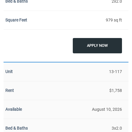
2x2.0
979 sq ft
APPLY NOW
13-117
$1,758
August 10, 2026
3x2.0