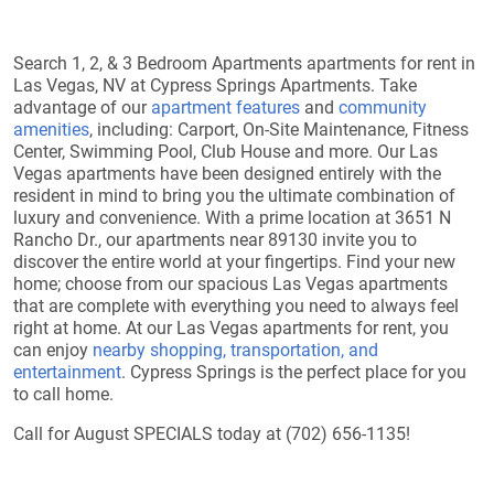
Search 1, 2, & 3 Bedroom Apartments apartments for rent in
Las Vegas, NV at Cypress Springs Apartments. Take
advantage of our
apartment features
and
community
amenities
, including: Carport, On-Site Maintenance, Fitness
Center, Swimming Pool, Club House and more. Our Las
Vegas apartments have been designed entirely with the
resident in mind to bring you the ultimate combination of
luxury and convenience. With a prime location at 3651 N
Rancho Dr., our apartments near 89130 invite you to
discover the entire world at your fingertips. Find your new
home; choose from our spacious Las Vegas apartments
that are complete with everything you need to always feel
right at home. At our Las Vegas apartments for rent, you
can enjoy
nearby shopping, transportation, and
entertainment
. Cypress Springs is the perfect place for you
to call home.
Call for August SPECIALS today at (702) 656-1135!