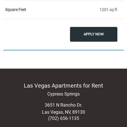
1201 sq ft
APPLY NOW
Las Vegas Apartments for Rent
Cypress Springs
3651 N Rancho Dr.
Las Vegas
,
NV
,
89130
(702) 656-1135