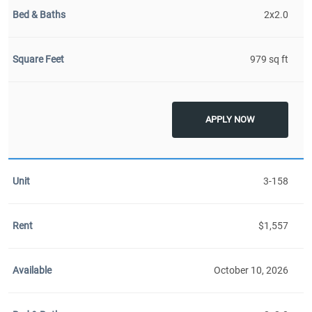
2x2.0
979 sq ft
APPLY NOW
3-158
$1,557
October 10, 2026