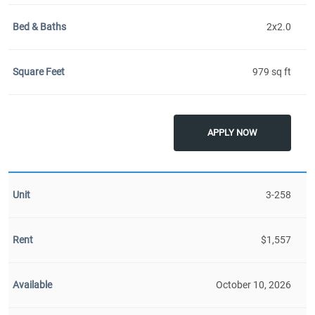
2x2.0
979 sq ft
APPLY NOW
3-258
$1,557
October 10, 2026