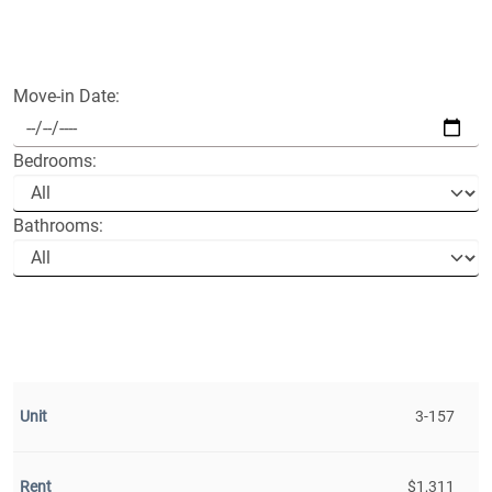
Move-in Date:
Bedrooms:
Bathrooms:
3-157
$1,311