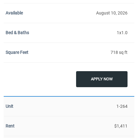
August 10, 2026
1x1.0
718 sq ft
APPLY NOW
1-264
$1,411