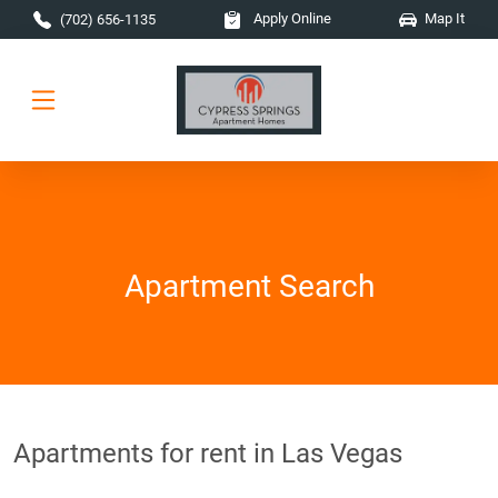
Skip to main content
Apply Online
Map It
(702) 656-1135
Apartment Search
Apartments for rent in Las Vegas