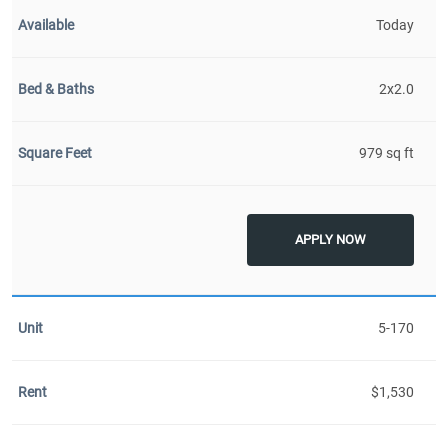
Today
2x2.0
979 sq ft
APPLY NOW
5-170
$1,530