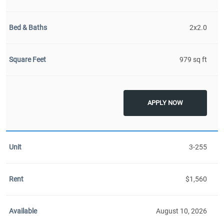
2x2.0
979 sq ft
APPLY NOW
3-255
$1,560
August 10, 2026