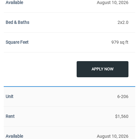
August 10, 2026
2x2.0
979 sq ft
APPLY NOW
6-206
$1,560
August 10, 2026