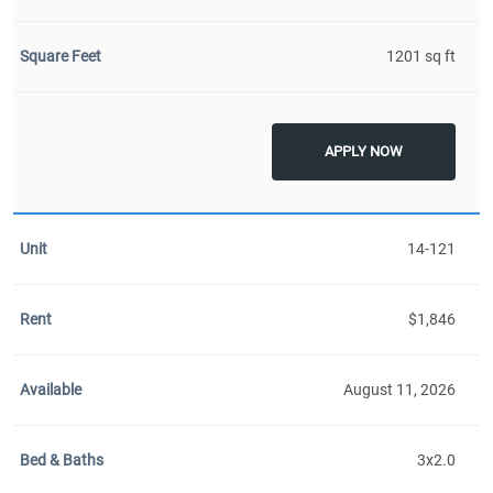
1201 sq ft
APPLY NOW
14-121
$1,846
August 11, 2026
3x2.0