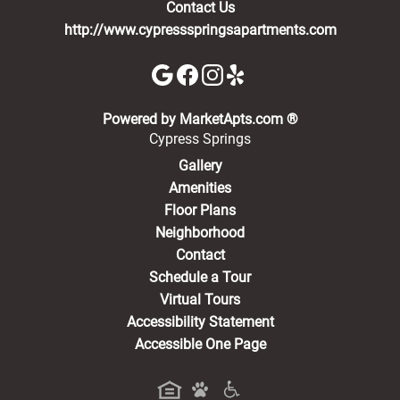
Contact Us
http://www.cypressspringsapartments.com
(opens in a new 
Powered by MarketApts.com ®
Cypress Springs
Gallery
Amenities
Floor Plans
Neighborhood
Contact
Schedule a Tour
Virtual Tours
Accessibility Statement
Accessible One Page