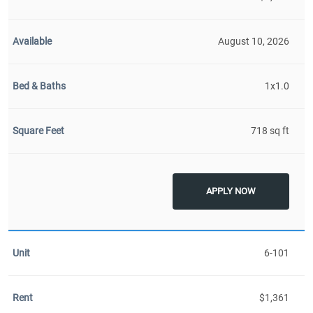
August 10, 2026
1x1.0
718 sq ft
APPLY NOW
6-101
$1,361